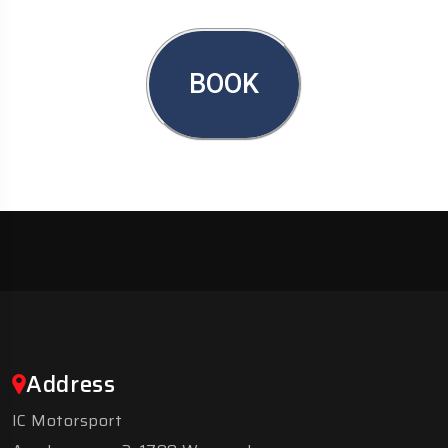
BOOK
Address
IC Motorsport