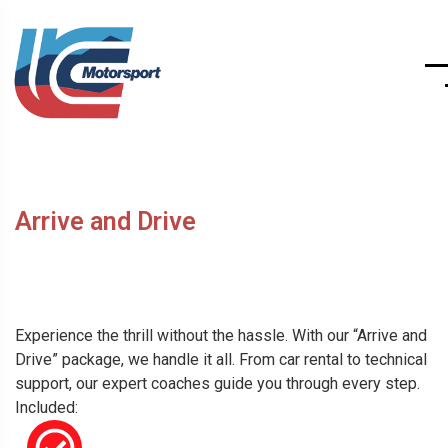
Arrive and Drive
Experience the thrill without the hassle. With our “Arrive and
Drive” package, we handle it all. From car rental to technical
support, our expert coaches guide you through every step.
Included: