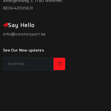
Amelgemweg 3, 1780 Wemmel
BE0442035631
Say Hello
info@icmotorsport.be
See Our New updates