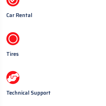
Car Rental
Tires
Technical Support