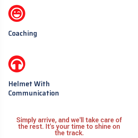
Coaching
Helmet With
Communication
Simply arrive, and we'll take care of
the rest. It's your time to shine on
the track.