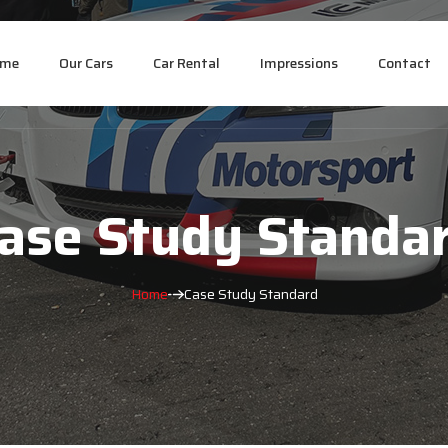
ome
Our Cars
Car Rental
Impressions
Contact
ase Study Standa
Home
Case Study Standard