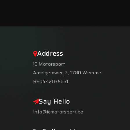
Address
IC Motorsport
Amelgemweg 3, 1780 Wemmel
BE0442035631
Say Hello
info@icmotorsport.be