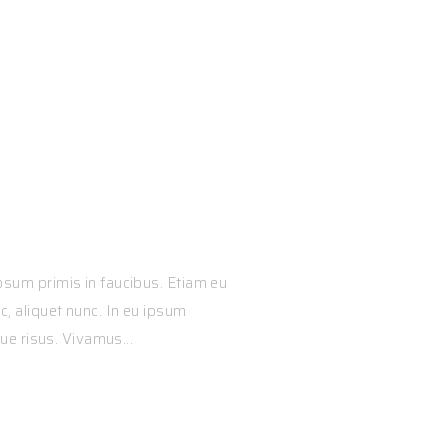
ss Performan
sum primis in faucibus. Etiam eu
 aliquet nunc. In eu ipsum
ue risus. Vivamus...