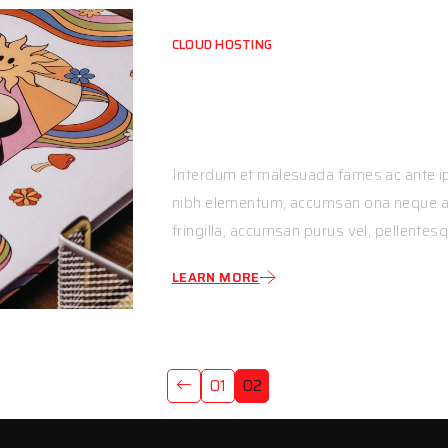
CLOUD HOSTING
Nunc Sit Amet Fini
Magna
Interdum et malesuada fames ac ante ip
nibh elementum, accumsan ona neque ac,
fringilla, accumsan purus vel, pellentesq
LEARN MORE
01
02