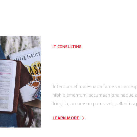
IT CONSULTING
Empowering Busine
Through Expert.
Interdum et malesuada fames ac ante ip
nibh elementum, accumsan ona neque ac,
fringilla, accumsan purus vel, pellentesq
LEARN MORE