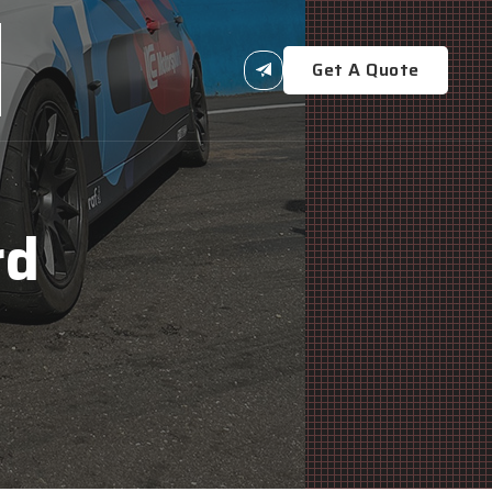
Get A Quote
rd